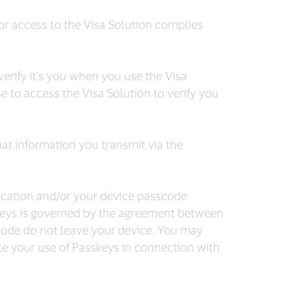
 or access to the Visa Solution complies
rify it's you when you use the Visa
 to access the Visa Solution to verify you
at information you transmit via the
tication and/or your device passcode
sskeys is governed by the agreement between
scode do not leave your device. You may
e your use of Passkeys in connection with