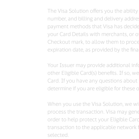
The Visa Solution offers you the abili
number, and billing and delivery addres
payment methods that Visa has decided a
your Card Details with merchants, or oth
Checkout mark, to allow them to proce
expiration date, as provided by the finan
Your Issuer may provide additional info
other Eligible Card(s) benefits. If so, w
Card. If you have any questions about 
determine if you are eligible for these 
When you use the Visa Solution, we will
process the transaction. Visa may gene
order to help protect your Eligible Car
transaction to the applicable network f
selected.