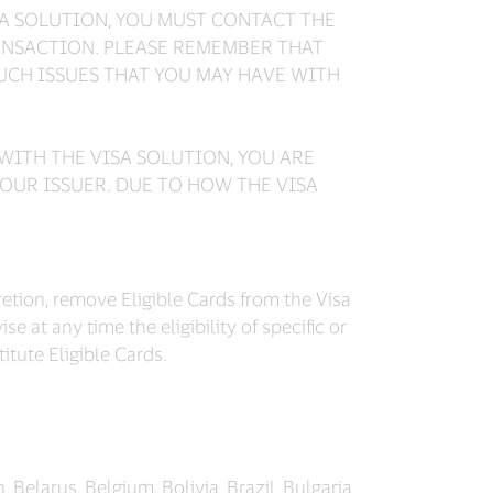
SA SOLUTION, YOU MUST CONTACT THE
ANSACTION. PLEASE REMEMBER THAT
SUCH ISSUES THAT YOU MAY HAVE WITH
WITH THE VISA SOLUTION, YOU ARE
OUR ISSUER. DUE TO HOW THE VISA
cretion, remove Eligible Cards from the Visa
e at any time the eligibility of specific or
tute Eligible Cards.
, Belarus, Belgium, Bolivia, Brazil, Bulgaria,