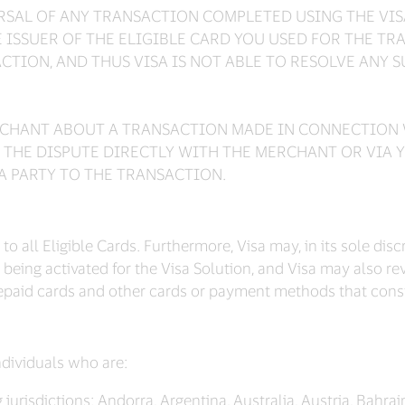
ERSAL OF ANY TRANSACTION COMPLETED USING THE VI
ISSUER OF THE ELIGIBLE CARD YOU USED FOR THE TR
ACTION, AND THUS VISA IS NOT ABLE TO RESOLVE ANY 
ERCHANT ABOUT A TRANSACTION MADE IN CONNECTION 
 THE DISPUTE DIRECTLY WITH THE MERCHANT OR VIA Y
 A PARTY TO THE TRANSACTION.
o all Eligible Cards. Furthermore, Visa may, in its sole dis
being activated for the Visa Solution, and Visa may also revis
repaid cards and other cards or payment methods that consti
individuals who are:
jurisdictions: Andorra, Argentina, Australia, Austria, Bahrain