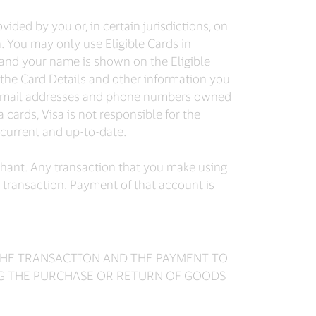
ided by you or, in certain jurisdictions, on
n. You may only use Eligible Cards in
 and your name is shown on the Eligible
the Card Details and other information you
id email addresses and phone numbers owned
 cards, Visa is not responsible for the
 current and up-to-date.
chant. Any transaction that you make using
e transaction. Payment of that account is
 THE TRANSACTION AND THE PAYMENT TO
NG THE PURCHASE OR RETURN OF GOODS