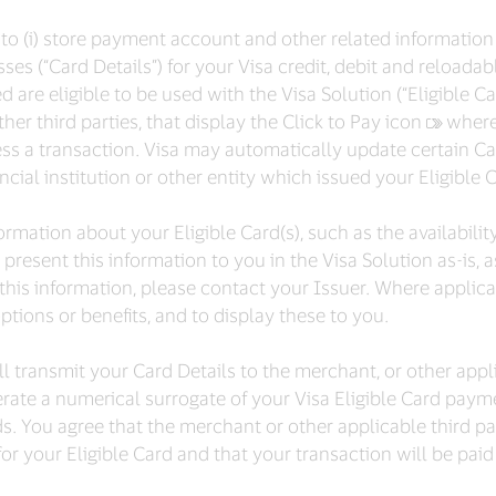
ty to (i) store payment account and other related informati
ses (“Card Details”) for your Visa credit, debit and reloada
re eligible to be used with the Visa Solution (“Eligible Card
er third parties, that display the Click to Pay icon
‍where
ss a transaction. Visa may automatically update certain C
cial institution or other entity which issued your Eligible Ca
rmation about your Eligible Card(s), such as the availabilit
e present this information to you in the Visa Solution as-is, 
this information, please contact your Issuer. Where applica
options or benefits, and to display these to you.
 transmit your Card Details to the merchant, or other appli
rate a numerical surrogate of your Visa Eligible Card paym
ds. You agree that the merchant or other applicable third p
or your Eligible Card and that your transaction will be paid