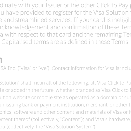
inate with your Issuer or the other Click to Pay 
 have provided to register for the Visa Solution 
and streamlined services. If your card is ineligib
acknowledgement and confirmation of these Ter
 with respect to that card and the remaining Te
Capitalised terms are as defined in these Terms.
n
SA Inc. (“Visa” or “we”). Contact information for Visa is inc
olution" shall mean all of the following: all Visa Click to 
le or added in the future, whether branded as Visa Click to 
ution website or mobile site as operated as a domain or su
an issuing bank or payment institution, merchant, or other thi
aphics, software and other content and materials of Visa or i
ement thereof (collectively, "Content"); and Visa's hardwar
u (collectively, the "Visa Solution System").