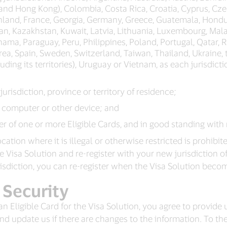
 and Hong Kong), Colombia, Costa Rica, Croatia, Cyprus, C
Finland, France, Georgia, Germany, Greece, Guatemala, Hondu
ordan, Kazakhstan, Kuwait, Latvia, Lithuania, Luxembourg, Ma
ma, Paraguay, Peru, Philippines, Poland, Portugal, Qatar, R
rea, Spain, Sweden, Switzerland, Taiwan, Thailand, Ukraine,
ding its territories), Uruguay or Vietnam, as each jurisdicti
 jurisdiction, province or territory of residence;
a computer or other device; and
r of one or more Eligible Cards, and in good standing with 
ation where it is illegal or otherwise restricted is prohibite
isa Solution and re-register with your new jurisdiction of res
risdiction, you can re-register when the Visa Solution beco
 Security
 an Eligible Card for the Visa Solution, you agree to provide
d update us if there are changes to the information. To the