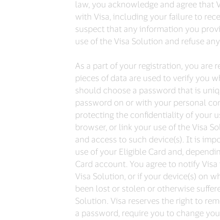
law, you acknowledge and agree that Vis
with Visa, including your failure to re
suspect that any information you provi
use of the Visa Solution and refuse any 
As a part of your registration, you ar
pieces of data are used to verify you w
should choose a password that is uniq
password on or with your personal comp
protecting the confidentiality of your
browser, or link your use of the Visa So
and access to such device(s). It is imp
use of your Eligible Card and, dependi
Card account. You agree to notify Visa
Visa Solution, or if your device(s) on 
been lost or stolen or otherwise suffer
Solution. Visa reserves the right to re
a password, require you to change your 