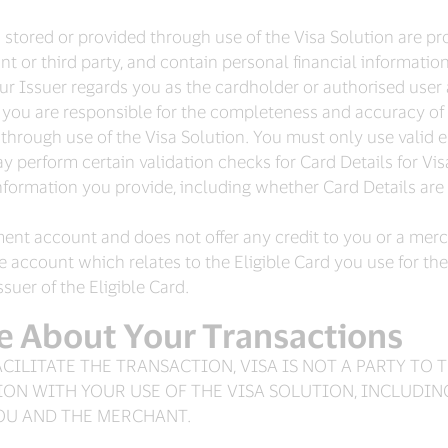
tored or provided through use of the Visa Solution are prov
t or third party, and contain personal financial informatio
our Issuer regards you as the cardholder or authorised user
you are responsible for the completeness and accuracy of 
de through use of the Visa Solution. You must only use val
 perform certain validation checks for Card Details for Visa
information you provide, including whether Card Details are
ment account and does not offer any credit to you or a mer
the account which relates to the Eligible Card you use for th
uer of the Eligible Card.
e About Your Transactions
ACILITATE THE TRANSACTION, VISA IS NOT A PARTY TO
ON WITH YOUR USE OF THE VISA SOLUTION, INCLUDI
YOU AND THE MERCHANT.