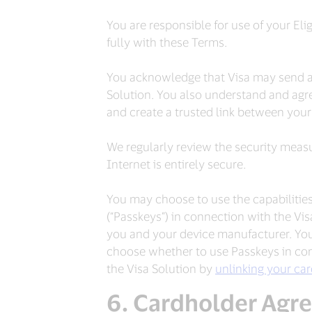
You are responsible for use of your Eli
fully with these Terms.
You acknowledge that Visa may send a 
Solution. You also understand and agre
and create a trusted link between your 
We regularly review the security measu
Internet is entirely secure.
You may choose to use the capabilities
(“Passkeys”) in connection with the Vi
you and your device manufacturer. Your
choose whether to use Passkeys in con
the Visa Solution by
unlinking your ca
Cardholder Agr