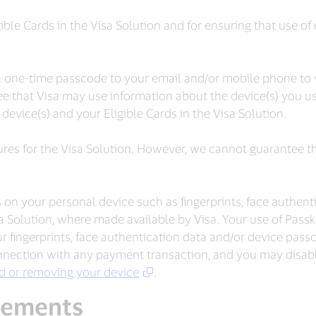
gible Cards in the Visa Solution and for ensuring that use of
one-time passcode to your email and/or mobile phone to ve
e that Visa may use information about the device(s) you use
device(s) and your Eligible Cards in the Visa Solution.
res for the Visa Solution. However, we cannot guarantee th
 on your personal device such as fingerprints, face authen
sa Solution, where made available by Visa. Your use of Pa
 fingerprints, face authentication data and/or device pas
nection with any payment transaction, and you may disabl
rd or removing your device
.
eements