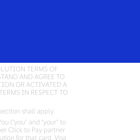
Login/Register
Everyone
ervice
OLUTION TERMS OF
STAND AND AGREE TO
TION OR ACTIVATED A
TERMS IN RESPECT TO
 section shall apply.
ou (“you” and “your” to
er Click to Pay partner
ution for that card. Visa