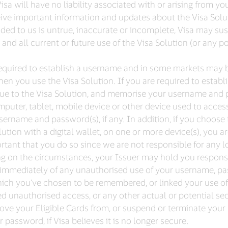
a will have no liability associated with or arising from yo
ceive important information and updates about the Visa Solu
ded to us is untrue, inaccurate or incomplete, Visa may sus
and all current or future use of the Visa Solution (or any p
e required to establish a username and in some markets may 
hen you use the Visa Solution. If you are required to establ
ue to the Visa Solution, and memorise your username and 
uter, tablet, mobile device or other device used to access 
 username and password(s), if any. In addition, if you choo
lution with a digital wallet, on one or more device(s), you a
ortant that you do so since we are not responsible for any l
ng on the circumstances, your Issuer may hold you responsi
 immediately of any unauthorised use of your username, passw
which you’ve chosen to be remembered, or linked your use of 
ed unauthorised access, or any other actual or potential sec
move your Eligible Cards from, or suspend or terminate your u
password, if Visa believes it is no longer secure.