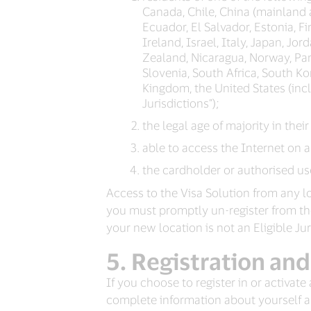
Canada, Chile, China (mainland
Ecuador, El Salvador, Estonia, 
Ireland, Israel, Italy, Japan, J
Zealand, Nicaragua, Norway, Pana
Slovenia, South Africa, South Ko
Kingdom, the United States (inclu
Jurisdictions”);
the legal age of majority in their
able to access the Internet on 
the cardholder or authorised use
Access to the Visa Solution from any loc
you must promptly un-register from the V
your new location is not an Eligible Ju
Registration and
If you choose to register in or activate
complete information about yourself an