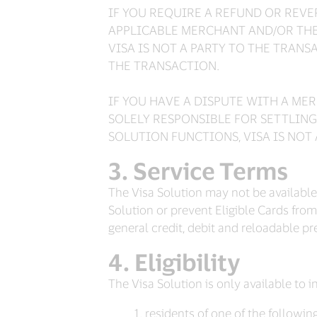
IF YOU REQUIRE A REFUND OR REV
APPLICABLE MERCHANT AND/OR THE 
VISA IS NOT A PARTY TO THE TRANS
THE TRANSACTION.
IF YOU HAVE A DISPUTE WITH A M
SOLELY RESPONSIBLE FOR SETTLING
SOLUTION FUNCTIONS, VISA IS NOT
Service Terms
The Visa Solution may not be available t
Solution or prevent Eligible Cards from 
general credit, debit and reloadable p
Eligibility
The Visa Solution is only available to 
residents of one of the following 