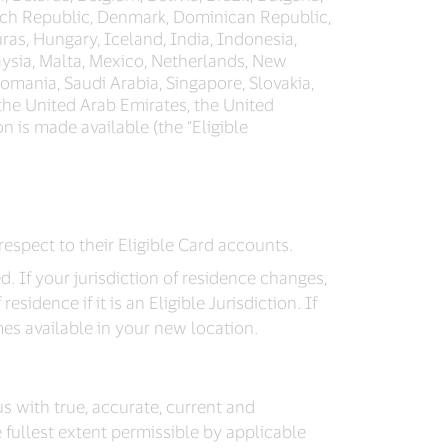
zech Republic, Denmark, Dominican Republic,
ras, Hungary, Iceland, India, Indonesia,
laysia, Malta, Mexico, Netherlands, New
omania, Saudi Arabia, Singapore, Slovakia,
 the United Arab Emirates, the United
on is made available (the “Eligible
respect to their Eligible Card accounts.
d. If your jurisdiction of residence changes,
idence if it is an Eligible Jurisdiction. If
mes available in your new location.
 us with true, accurate, current and
 fullest extent permissible by applicable