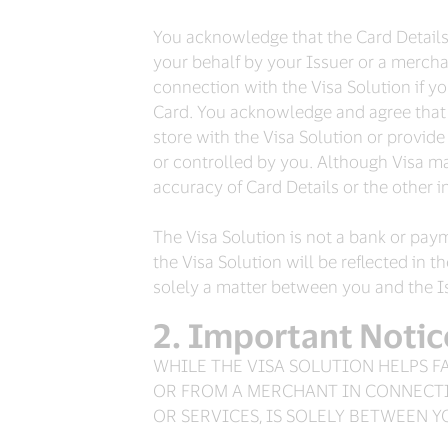
You acknowledge that the Card Details s
your behalf by your Issuer or a merchan
connection with the Visa Solution if y
Card. You acknowledge and agree that 
store with the Visa Solution or provi
or controlled by you. Although Visa may
accuracy of Card Details or the other 
The Visa Solution is not a bank or pay
the Visa Solution will be reflected in 
solely a matter between you and the Iss
Important Notic
WHILE THE VISA SOLUTION HELPS F
OR FROM A MERCHANT IN CONNECTI
OR SERVICES, IS SOLELY BETWEEN 