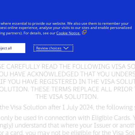
Skip to Content
Individuals
Businesses
Innovators
 where essential to provide our website. We also use them to remember your
best online experience, analyse your visits to our sites and enable personalized
ng partners). For details, see our
Cookie Notice.
Solution Terms of S
ject all
Review choices
SE CAREFULLY READ THE FOLLOWING VISA S
. YOU HAVE ACKNOWLEDGED THAT YOU UNDER
 IF YOU HAVE REGISTERED IN THE VISA SOLU
SOLUTION. THESE TERMS REPLACE ALL PRIOR 
THE VISA SOLUTION.
 the Visa Solution after 1 July 2024, the following
only be used in connection with Eligible Cards. Y
ngly) understand that where your Issuer or anoth
r a card, you may not be eligible for the Visa Sol