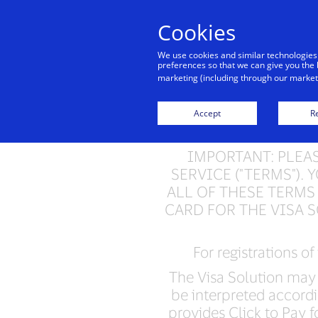
Cookies
We use cookies and similar technologies
preferences so that we can give you the 
marketing (including through our marketi
Visa 
Accept
Re
IMPORTANT: PLEA
SERVICE ("TERMS")
ALL OF THESE TERMS
CARD FOR THE VISA 
For registrations of
The Visa Solution may 
be interpreted accordi
provides Click to Pay fo