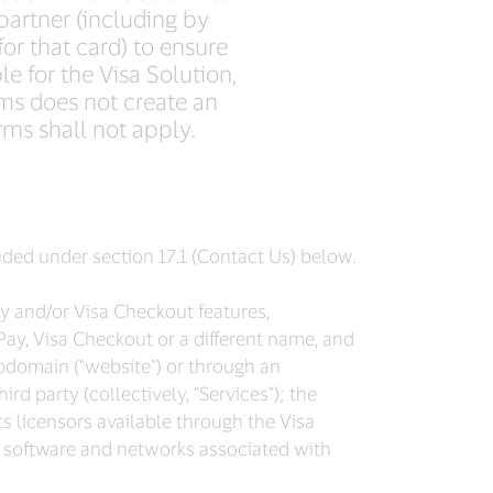
partner (including by
for that card) to ensure
le for the Visa Solution,
ms does not create an
rms shall not apply.
luded under section 17.1 (Contact Us) below.
Pay and/or Visa Checkout features,
Pay, Visa Checkout or a different name, and
bdomain ("website") or through an
rd party (collectively, "Services"); the
ts licensors available through the Visa
e, software and networks associated with