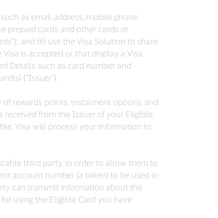
on such as email address, mobile phone
ble prepaid cards and other cards or
s”); and (ii) use the Visa Solution to share
 Visa is accepted or that display a Visa
ard Details such as card number and
rd(s) (“Issuer”).
y of rewards points, instalment options, and
as received from the Issuer of your Eligible
ble, Visa will process your information to
cable third party, in order to allow them to
ent account number (a token) to be used in
arty can transmit information about the
 for using the Eligible Card you have