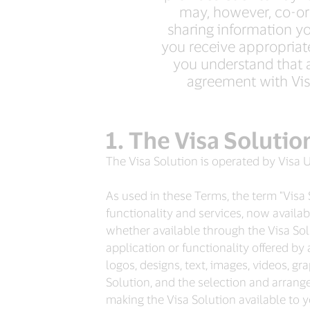
may, however, co-ord
sharing information you
you receive appropriate 
you understand that 
agreement with Visa
The Visa Solutio
The Visa Solution is operated by Visa U
As used in these Terms, the term "Visa S
functionality and services, now availab
whether available through the Visa Sol
application or functionality offered by 
logos, designs, text, images, videos, gr
Solution, and the selection and arrang
making the Visa Solution available to yo