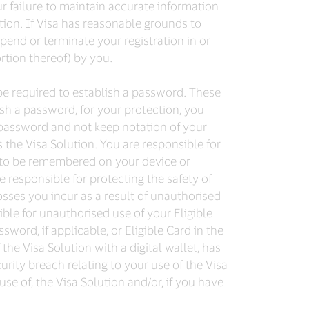
ur failure to maintain accurate information
tion. If Visa has reasonable grounds to
pend or terminate your registration in or
ortion thereof) by you.
be required to establish a password. These
ish a password, for your protection, you
password and not keep notation of your
the Visa Solution. You are responsible for
se to be remembered on your device or
re responsible for protecting the safety of
osses you incur as a result of unauthorised
ble for unauthorised use of your Eligible
ord, if applicable, or Eligible Card in the
the Visa Solution with a digital wallet, has
urity breach relating to your use of the Visa
se of, the Visa Solution and/or, if you have