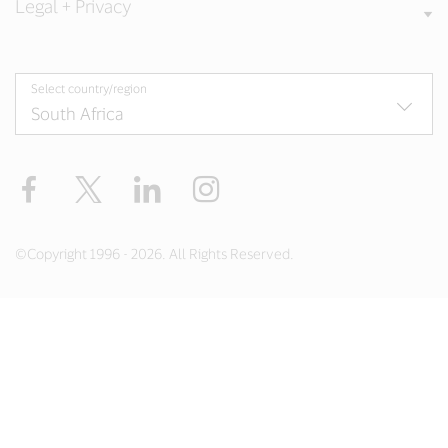
Legal + Privacy
Select country/region
Facebook
Twitter
LinkedIn
Instagram
©Copyright 1996 - 2026. All Rights Reserved.