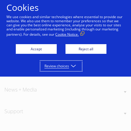
Skip to Content
Cookies
We use cookies and similar technologies where essential to provide our
website. We also use them to remember your preferences so that we
can give you the best online experience, analyse your visits to our sites
and enable personalized marketing (including through our marketing
partners). For details, see our
Cookie Notice.
About Visa
Accept
Reject all
Review choices
Our Values
News + Media
Support