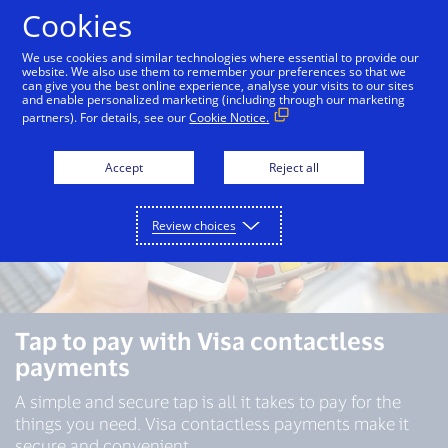
Skip to Content
Cookies
We use cookies and similar technologies where essential to provide our
website. We also use them to remember your preferences so that we
can give you the best online experience, analyse your visits to our sites
and enable personalized marketing (including through our marketing
partners). For details, see our
Cookie Notice.
Accept
Reject all
Review choices
Tap to pay with Visa contactless
payments
A simple and secure tap is all it takes to pay for the
things you need. Visa contactless payments make it
secure and convenient.