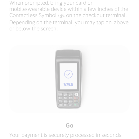
When prompted, bring your card or
mobile/wearable device within a few inches of the
Contactless Symbol
‍ on the checkout terminal.
Depending on the terminal, you may tap on, above,
or below the screen.
Go
Your payment is securely processed in seconds.