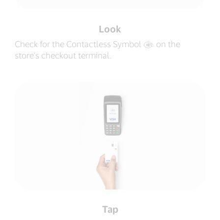
Look
Check for the Contactless Symbol
‍ on the
store’s checkout terminal.
Tap