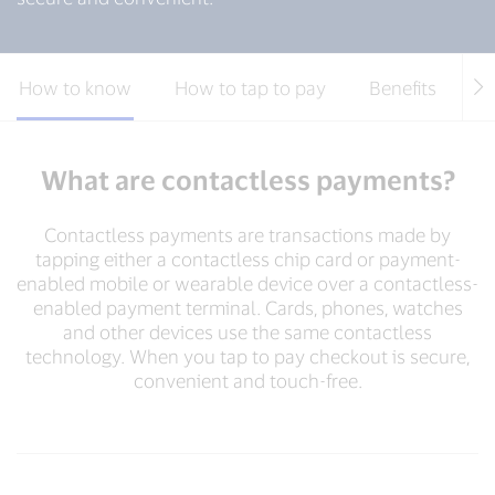
How to know
How to tap to pay
Benefits
S
What are contactless payments?
Contactless payments are transactions made by
tapping either a contactless chip card or payment-
enabled mobile or wearable device over a contactless-
enabled payment terminal. Cards, phones, watches
and other devices use the same contactless
technology. When you tap to pay checkout is secure,
convenient and touch-free.