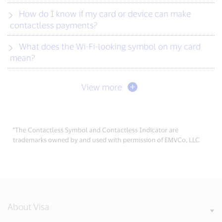
How do I know if my card or device can make
contactless payments?
What does the Wi-Fi-looking symbol on my card
mean?
View more
*The Contactless Symbol and Contactless Indicator are
trademarks owned by and used with permission of EMVCo, LLC
About Visa