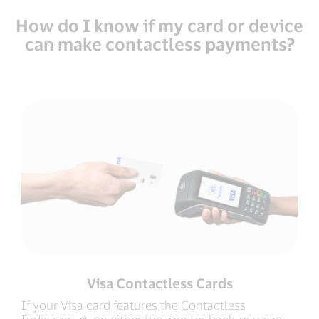
How do I know if my card or device
can make contactless payments?
Visa Contactless Cards
If your Visa card features the Contactless