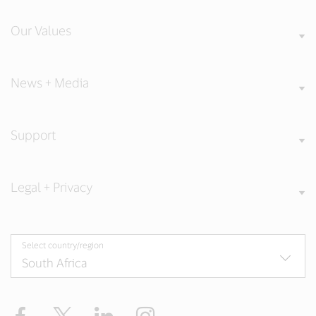
Our Values
News + Media
Support
Legal + Privacy
Select country/region
Facebook
Twitter
LinkedIn
Instagram