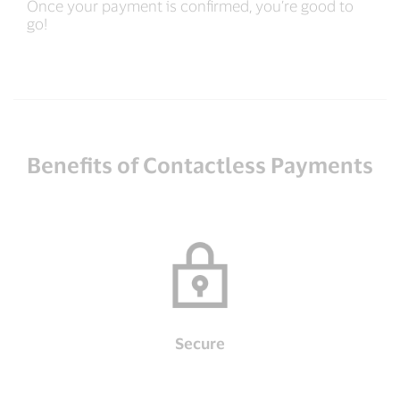
Once your payment is confirmed, you’re good to
go!
Benefits of Contactless Payments
Secure