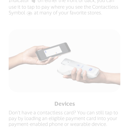
Indicator
‍ on either the front or back, you can
use it to tap to pay where you see the Contactless
Symbol
‍ at many of your favorite stores.
Devices
Don’t have a contactless card? You can still tap to
pay by loading an eligible payment card into your
payment-enabled phone or wearable device.