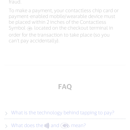
fraud.
To make a payment, your contactless chip card or
payment-enabled mobile/wearable device must
be placed within 2 inches of the Contactless
Symbol
‍ located on the checkout terminal in
order for the transaction to take place (so you
can’t pay accidentally).
FAQ
What is the technology behind tapping to pay?
What does the
and
mean?