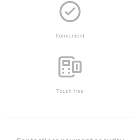
Convenient
Touch-free