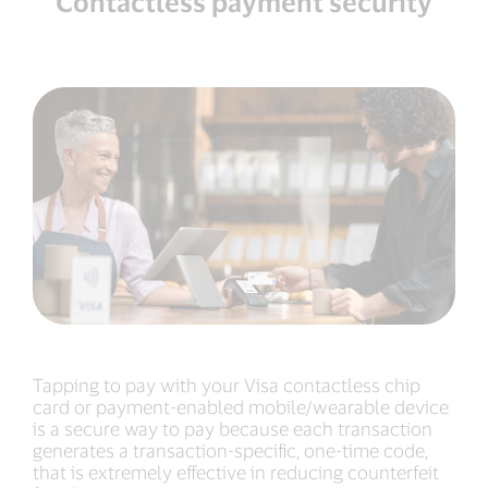
Contactless payment security
Tapping to pay with your Visa contactless chip
card or payment-enabled mobile/wearable device
is a secure way to pay because each transaction
generates a transaction-specific, one-time code,
that is extremely effective in reducing counterfeit