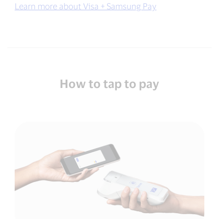
Learn more about Visa + Samsung Pay
How to tap to pay