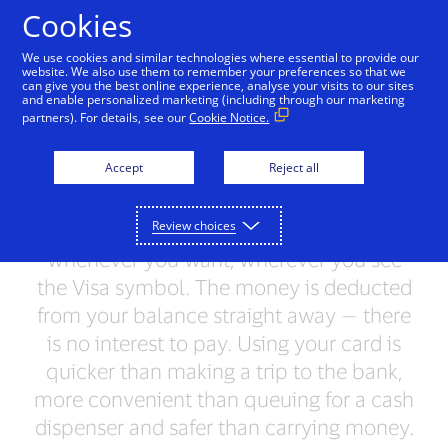
Skip to Content
Cookies
We use cookies and similar technologies where essential to provide our
website. We also use them to remember your preferences so that we
can give you the best online experience, analyse your visits to our sites
Visa Classic
Visa Gold
Visa Platinum
Visa 
and enable personalized marketing (including through our marketing
partners). For details, see our
Cookie Notice.
All Visa cards
Accept
Reject all
With a Visa card, you have access to the
Review choices
money in your account wherever you are,
whenever you want, wherever you see
the Visa symbol. The money is deducted
from your balance straight away — there
is no interest to pay. Using your card is
quicker than making a trip to the bank,
more convenient than queuing for a cash
dispenser and safer than carrying money.