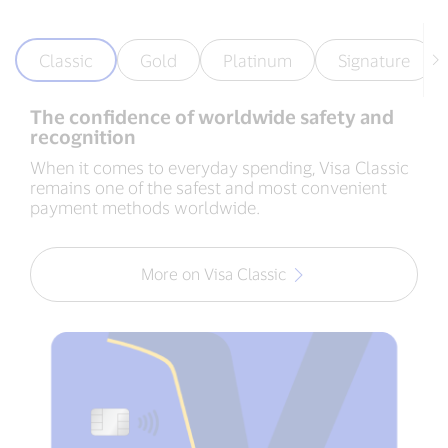
Classic
Gold
Platinum
Signature
The confidence of worldwide safety and
recognition
When it comes to everyday spending, Visa Classic
remains one of the safest and most convenient
payment methods worldwide.
More on Visa Classic