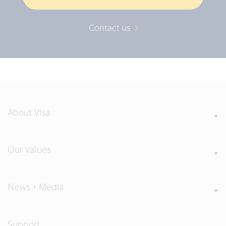
Contact us
About Visa
Our Values
News + Media
Support