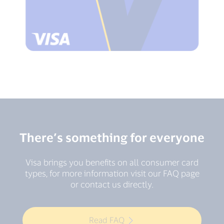
There’s something for everyone
Visa brings you benefits on all consumer card
types, for more information visit our FAQ page
or contact us directly.
Read FAQ