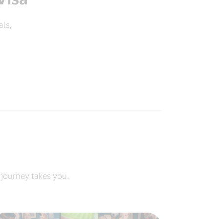
als,
 journey takes you.