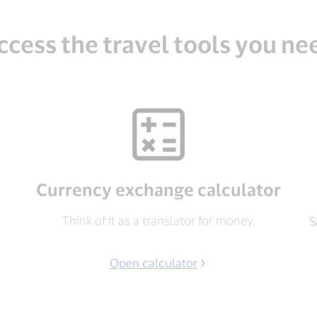
ccess the travel tools you ne
Currency exchange calculator
Think of it as a translator for money.
S
Open calculator