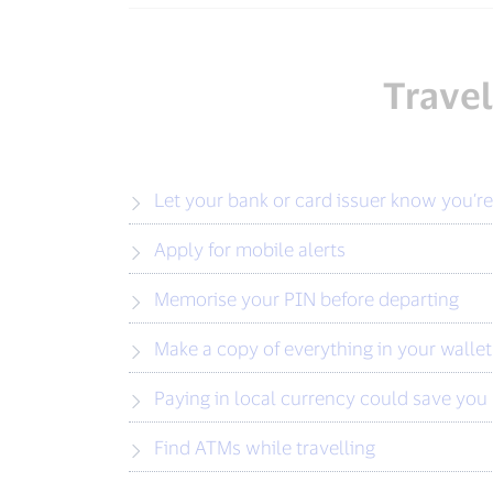
Travel
Let your bank or card issuer know you’re
Apply for mobile alerts
Memorise your PIN before departing
Make a copy of everything in your wallet
Paying in local currency could save yo
Find ATMs while travelling