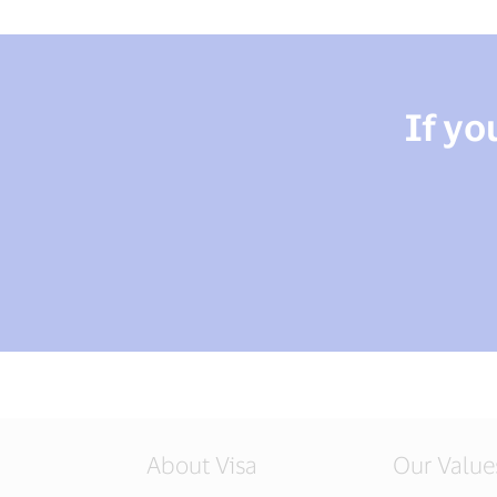
If yo
About Visa
Our Value