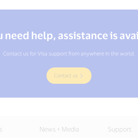
u need help, assistance is ava
Contact us for Visa support from anywhere in the world.
Contact us
s
News + Media
Support