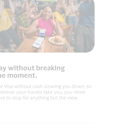
ay without breaking
he moment.
e Visa without cash slowing you down, so
erever your travels take you, you never
ve to stop for anything but the view.