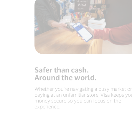
Safer than cash.
Around the world.
Whether you’re navigating a busy market or
paying at an unfamiliar store, Visa keeps yo
money secure so you can focus on the
experience.