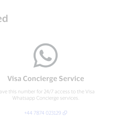
ed
Visa Concierge Service
ave this number for 24/7 access to the Visa
Whatsapp Concierge services.
+44 7874 023129