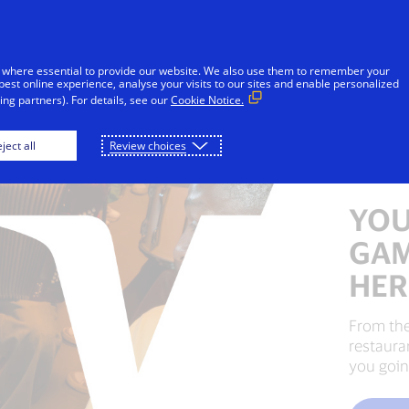
Skip to Content
Individuals
Businesses
Innovators
 where essential to provide our website. We also use them to remember your
best online experience, analyse your visits to our sites and enable personalized
ng partners). For details, see our
Cookie Notice.
ject all
Review choices
YOU
GAM
HER
From the
restaura
you goin