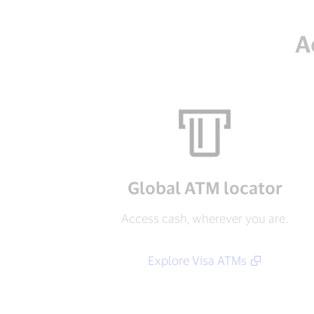
A
Global ATM locator
Access cash, wherever you are.
Explore Visa ATMs