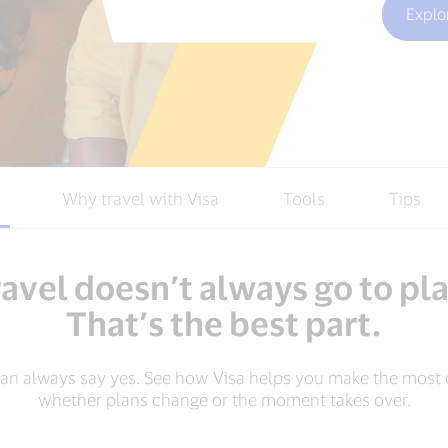
Explo
Why travel with Visa
Tools
Tips
avel doesn’t always go to pl
That’s the best part.
can always say yes. See how Visa helps you make the most o
whether plans change or the moment takes over.