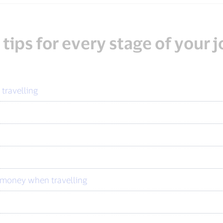
 tips for every stage of your 
 travelling
u money when travelling