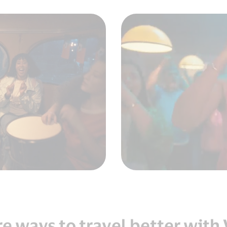
e ways to travel better with 