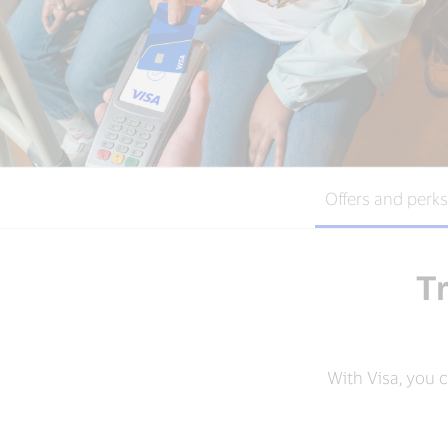
Offers and perks
Tr
With Visa, you 