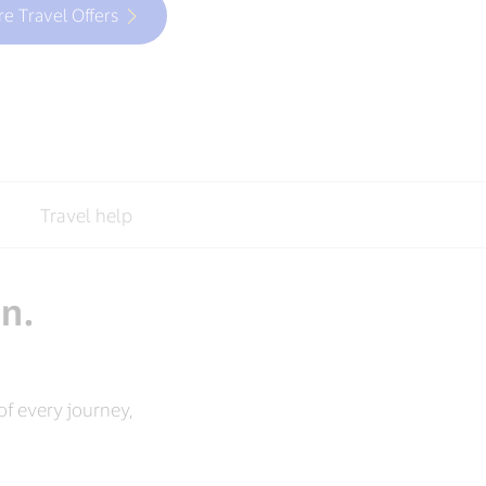
re Travel Offers
Travel help
an.
f every journey,