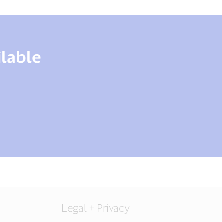
ilable
Legal + Privacy