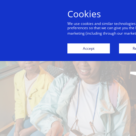
Cookies
We use cookies and similar technologies
preferences so that we can give you the 
marketing (including through our marketi
Accept
Re