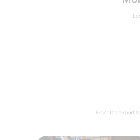
Exc
From the airport t