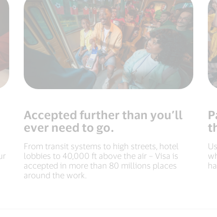
Accepted further than you’ll
P
ever need to go.
t
From transit systems to high streets, hotel
Us
ur
lobbies to 40,000 ft above the air – Visa is
wh
accepted in more than 80 millions places
ha
around the work.