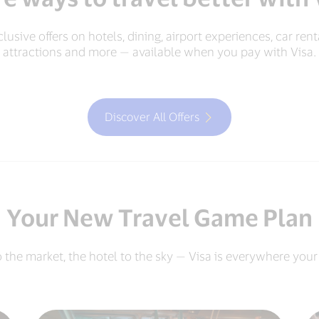
lusive offers on hotels, dining, airport experiences, car rent
attractions and more — available when you pay with Visa.
Discover All Offers
Your New Travel Game Plan
o the market, the hotel to the sky — Visa is everywhere your