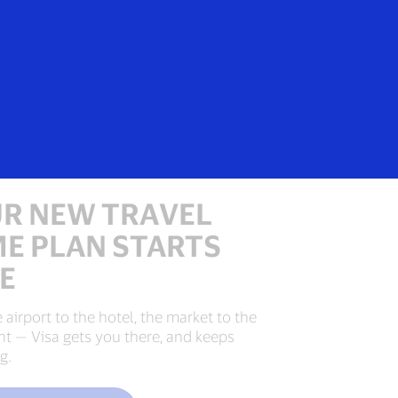
Login/Register
Everyone
R NEW TRAVEL
E PLAN STARTS
E
 airport to the hotel, the market to the
nt — Visa gets you there, and keeps
g.