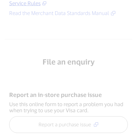
Service Rules
Read the Merchant Data Standards Manual
File an enquiry
Report an in-store purchase issue
Use this online form to report a problem you had
when trying to use your Visa card.
Report a purchase issue