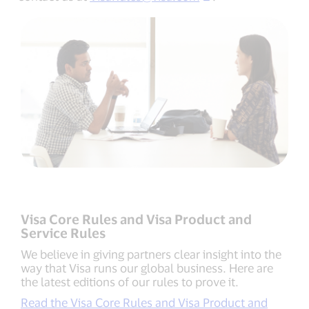
Visa Core Rules and Visa Product and
Service Rules
We believe in giving partners clear insight into the
way that Visa runs our global business. Here are
the latest editions of our rules to prove it.
Read the Visa Core Rules and Visa Product and