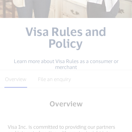
Visa Rules and
Policy
Learn more about Visa Rules as a consumer or
merchant
Overview
File an enquiry
Overview
Visa Inc. is committed to providing our partners