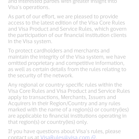
and interested parties with greater insight into
Visa’s operations.
As part of our effort, we are pleased to provide
access to the latest edition of the Visa Core Rules
and Visa Product and Service Rules, which govern
the participation of our financial institution clients
in the Visa system.
To protect cardholders and merchants and
maintain the integrity of the Visa system, we have
omitted proprietary and competitive information,
as well as certain details from the rules relating to
the security of the network.
Any regional or country-specific rules within the
Visa Core Rules and Visa Product and Service Rules
apply to transactions, Merchants, Issuers and
Acquirers in their Region/Country and any rules
marked with the name of a region(s) or country(ies)
are applicable to financial institutions operating in
that region(s) or country(ies) only.
If you have questions about Visa’s rules, please
contact us at
VisaRules@visa.com
.