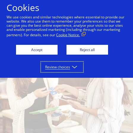
Skip to Content
Cookies
We use cookies and similar technologies where essential to provide our
website. We also use them to remember your preferences so that we
can give you the best online experience, analyse your visits to our sites
and enable personalized marketing (including through our marketing
partners). For details, see our
Cookie Notice.
Accept
Reject all
Review choices