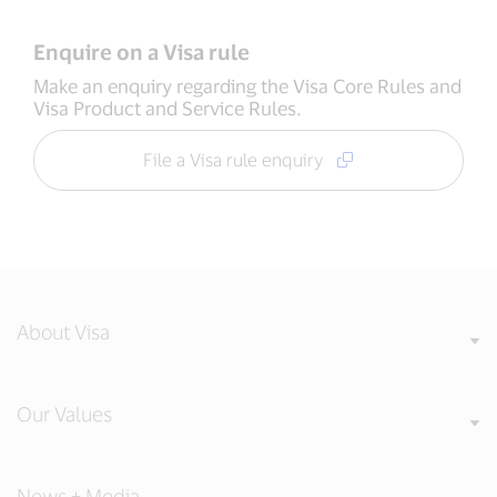
Enquire on a Visa rule
Make an enquiry regarding the Visa Core Rules and
Visa Product and Service Rules.
File a Visa rule enquiry
About Visa
Our Values
News + Media