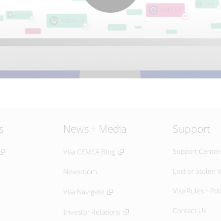
s
News + Media
Support
Support Centre
Visa CEMEA Blog
Lost or Stolen V
Newsroom
Visa Rules + Pol
Visa Navigate
Contact Us
Investor Relations