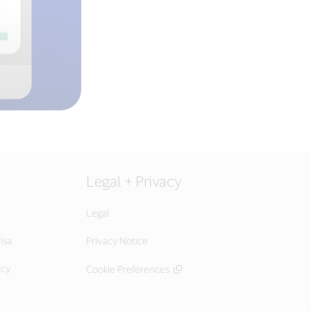
Legal + Privacy
Legal
isa
Privacy Notice
icy
Cookie Preferences