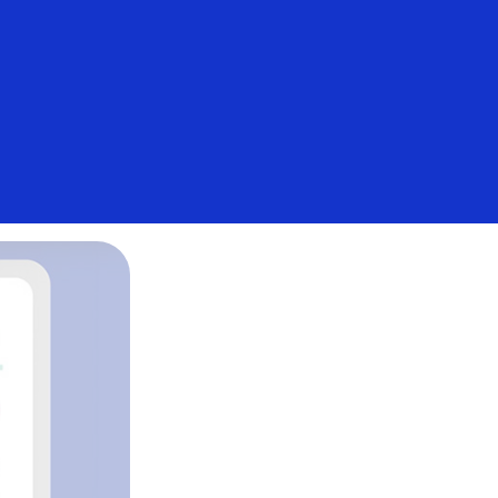
Login/Register
Everyone