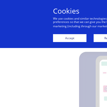
Cookies
We use cookies and similar technologies
preferences so that we can give you the 
marketing (including through our marketi
Accept
Re