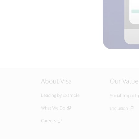
About Visa
Our Value
Leading by Example
Social Impact
What We Do
Inclusion
Careers