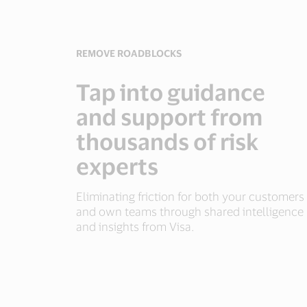
REMOVE ROADBLOCKS
Tap into guidance
and support from
thousands of risk
experts
Eliminating friction for both your customers
and own teams through shared intelligence
and insights from Visa.