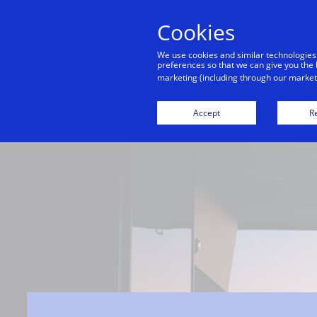
Cookies
We use cookies and similar technologies
preferences so that we can give you the 
marketing (including through our marketi
Accept
Re