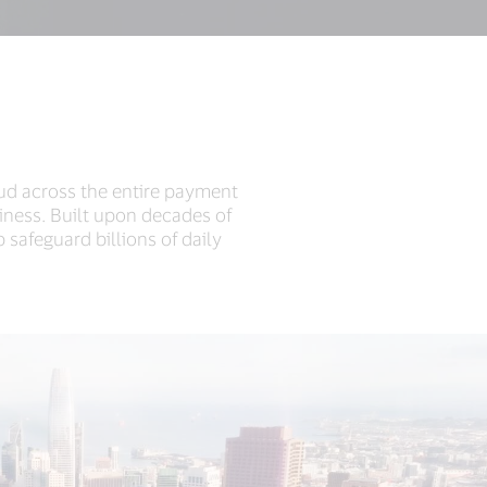
aud across the entire payment
iness. Built upon decades of
 safeguard billions of daily