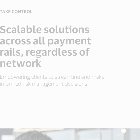
TAKE CONTROL
Scalable solutions
across all payment
rails, regardless of
network
Empowering clients to streamline and make
informed risk management decisions.