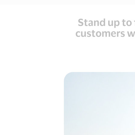
Stand up to 
customers wi