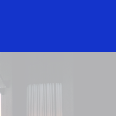
Login/Register
Everyone