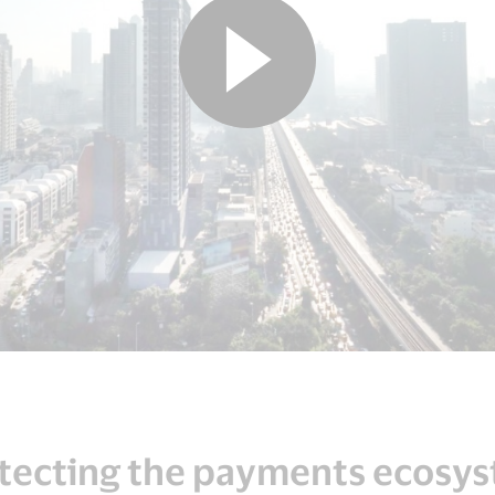
tecting the payments ecosy