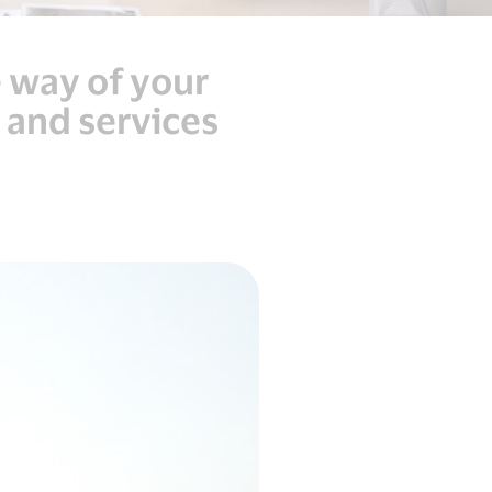
e way of your
 and services