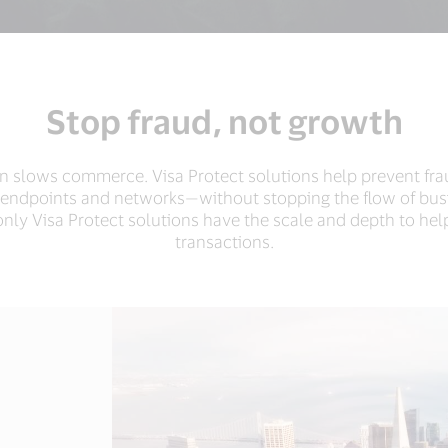
Stop fraud, not growth
ion slows commerce. Visa Protect solutions help prevent fr
 endpoints and networks—without stopping the flow of bus
nly Visa Protect solutions have the scale and depth to help
transactions.