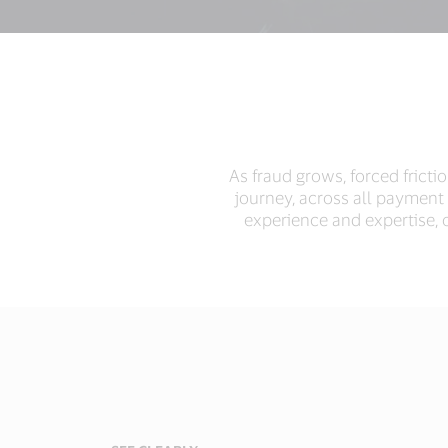
As fraud grows, forced frict
journey, across all payment
experience and expertise, o