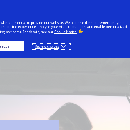
Skip to Content
Individuals
Businesses
Innovators
 where essential to provide our website. We also use them to remember your
best online experience, analyse your visits to our sites and enable personalized
ng partners). For details, see our
Cookie Notice.
Visa Protect
Banks
Merchants
ject all
Review choices