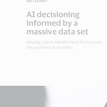
SEE CLEARLY
AI decisioning
informed by a
massive data set
Helping clients identify fraud from across
the payments ecosystem.