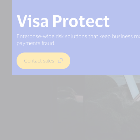
Visa Protect
Enterprise-wide risk solutions that keep business 
payments fraud.
Contact sales