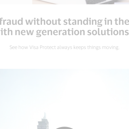
fraud without standing in th
th new generation solutions
See how Visa Protect always keeps things moving.