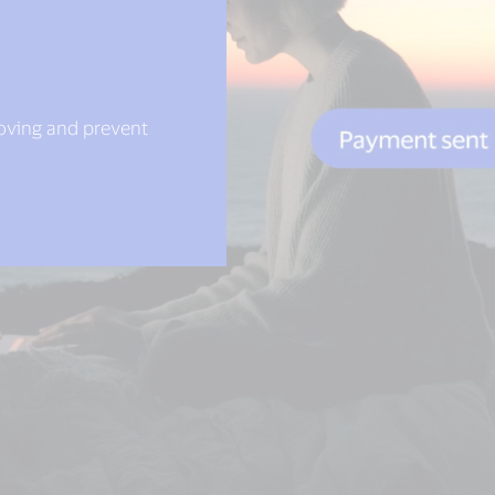
moving and prevent