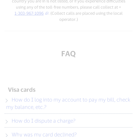
country you are in is not listed, or if you experience difficulties
using any of the toll-free numbers, please call collect at +
1-303-967-1096
. (Collect calls are placed using the local
operator.)
FAQ
Visa cards
How do I log into my account to pay my bill, check
my balance, etc.?
How do I dispute a charge?
Why was my card declined?