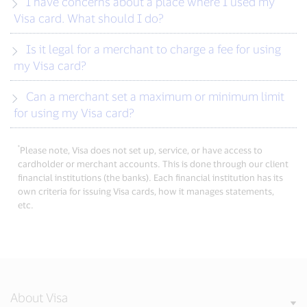
I have concerns about a place where I used my
Visa card. What should I do?
Is it legal for a merchant to charge a fee for using
my Visa card?
Can a merchant set a maximum or minimum limit
for using my Visa card?
*
Please note, Visa does not set up, service, or have access to
cardholder or merchant accounts. This is done through our client
financial institutions (the banks). Each financial institution has its
own criteria for issuing Visa cards, how it manages statements,
etc.
About Visa