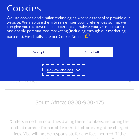
Skip to Content
Cookies
We use cookies and similar technologies where essential to provide our
website. We also use them to remember your preferences so that we
can give you the best online experience, analyse your visits to our sites
Get support
and enable personalized marketing (including through our marketing
partners). For details, see our
Cookie Notice.
Need help? Give us a call
Accept
Reject all
For lost or stolen cards, please call us:
Review choices
South Africa: 0800-900-475
*Callers in certain countries dialing these numbers, including the
collect number from mobile or hotel phones might be charged
fees. Visa will not be responsible for any fees incurred. If the