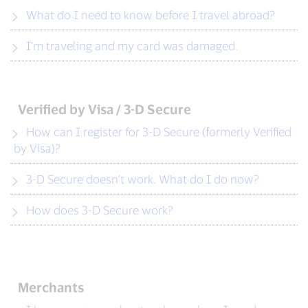
What do I need to know before I travel abroad?
I’m traveling and my card was damaged.
Verified by Visa / 3-D Secure
How can I register for 3-D Secure (formerly Verified
by Visa)?
3-D Secure doesn’t work. What do I do now?
How does 3-D Secure work?
Merchants