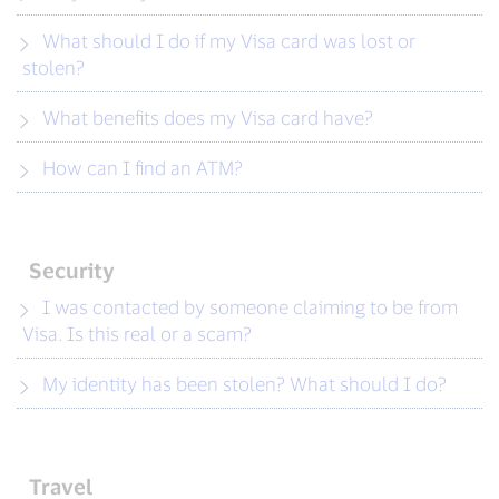
What should I do if my Visa card was lost or
stolen?
What benefits does my Visa card have?
How can I find an ATM?
Security
I was contacted by someone claiming to be from
Visa. Is this real or a scam?
My identity has been stolen? What should I do?
Travel