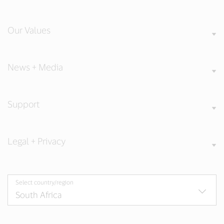
Our Values
News + Media
Support
Legal + Privacy
Select country/region